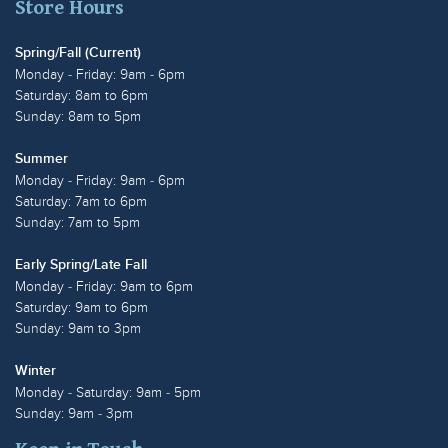
Store Hours
Spring/Fall (Current)
Monday - Friday: 9am - 6pm
Saturday: 8am to 6pm
Sunday: 8am to 5pm
Summer
Monday - Friday: 9am - 6pm
Saturday: 7am to 6pm
Sunday: 7am to 5pm
Early Spring/Late Fall
Monday - Friday: 9am to 6pm
Saturday: 9am to 6pm
Sunday: 9am to 3pm
Winter
Monday - Saturday: 9am - 5pm
Sunday: 9am - 3pm