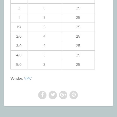
2
8
25
1
8
25
1/0
5
25
2/0
4
25
3/0
4
25
4/0
3
25
5/0
3
25
VMC
Vendor: