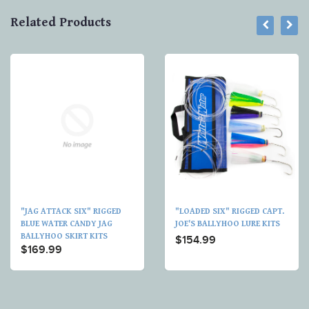
Related Products
"JAG ATTACK SIX" RIGGED
"LOADED SIX" RIGGED CAPT.
BLUE WATER CANDY JAG
JOE'S BALLYHOO LURE KITS
BALLYHOO SKIRT KITS
$154.99
$169.99