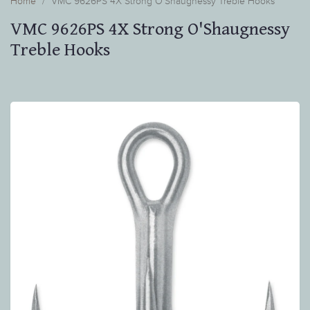
Home
VMC 9626PS 4X Strong O'Shaugnessy Treble Hooks
VMC 9626PS 4X Strong O'Shaugnessy
Treble Hooks