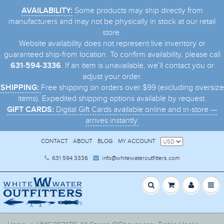
Some products may ship directly from
AVAILABILITY:
manufacturers and may not be physically in stock at our retail
store.
Website availability does not represent live inventory or
guaranteed ship-from location. To confirm availability, please call
. If an item is unavailable, we’ll contact you or
631-594-3336
adjust your order.
Free shipping on orders over $99 (excluding oversize
SHIPPING:
items). Expedited shipping options available by request.
Digital Gift Cards available online and in-store —
GIFT CARDS:
arrives instantly.
CONTACT
ABOUT
BLOG
MY ACCOUNT
631 594 3336
info@whitewateroutfitters.com