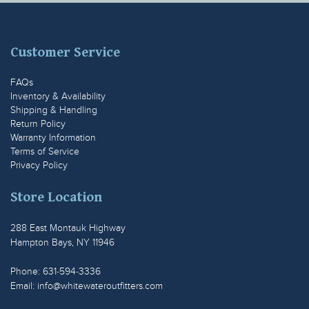
Customer Service
FAQs
Inventory & Availability
Shipping & Handling
Return Policy
Warranty Information
Terms of Service
Privacy Policy
Store Location
288 East Montauk Highway
Hampton Bays, NY 11946
Phone: 631-594-3336
Email:
info@whitewateroutfitters.com