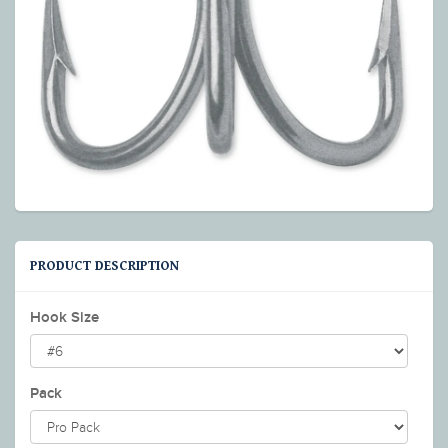
PRODUCT DESCRIPTION
Hook Size
Pack