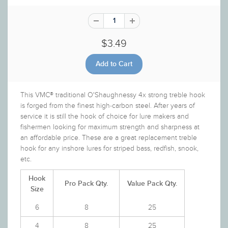
$3.49
This VMC® traditional O'Shaughnessy 4x strong treble hook
is forged from the finest high-carbon steel. After years of
service it is still the hook of choice for lure makers and
fishermen looking for maximum strength and sharpness at
an affordable price. These are a great replacement treble
hook for any inshore lures for striped bass, redfish, snook,
etc.
Hook
Pro Pack Qty.
Value Pack Qty.
Size
6
8
25
4
8
25