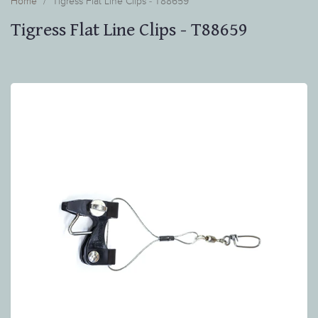
Home
Tigress Flat Line Clips - T88659
Tigress Flat Line Clips - T88659