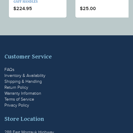
GAFF HANDLES
$224.95
$25.00
Customer Service
FAQs
Inventory & Availability
Shipping & Handling
Return Policy
Warranty Information
Terms of Service
Privacy Policy
Store Location
288 East Montauk Highway