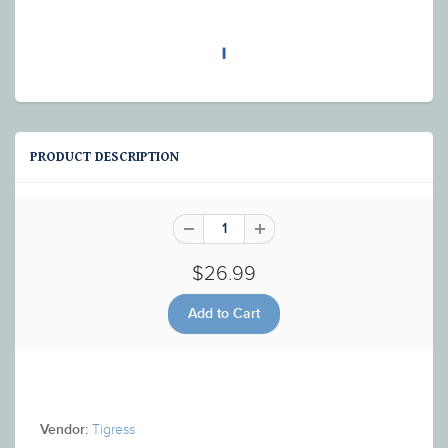
PRODUCT DESCRIPTION
$26.99
Tigress
Vendor: