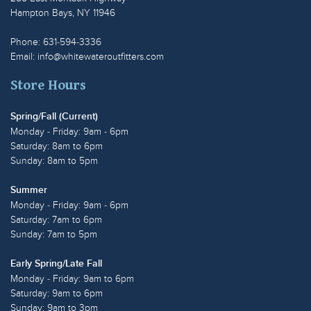
Hampton Bays, NY 11946
Phone: 631-594-3336
Email:
info@whitewateroutfitters.com
Store Hours
Spring/Fall (Current)
Monday - Friday: 9am - 6pm
Saturday: 8am to 6pm
Sunday: 8am to 5pm
Summer
Monday - Friday: 9am - 6pm
Saturday: 7am to 6pm
Sunday: 7am to 5pm
Early Spring/Late Fall
Monday - Friday: 9am to 6pm
Saturday: 9am to 6pm
Sunday: 9am to 3pm