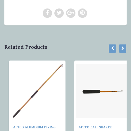
Related Products
AFTCO ALUMINUM FLYING
AFTCO BAIT SHAKER