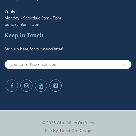
Winter
Monday - Saturday: 9am - 5pm
Sunday: 9am - 3pm
Keep in Touch
Sign up here for our newsletter!
© 2026
White Water Outfitters
Site By:
Dead On Design