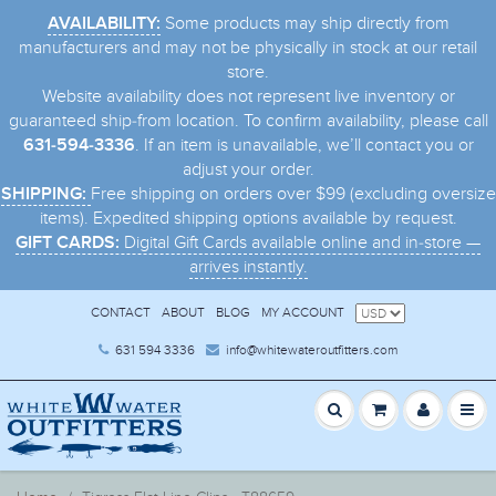
Some products may ship directly from
AVAILABILITY:
manufacturers and may not be physically in stock at our retail
store.
Website availability does not represent live inventory or
guaranteed ship-from location. To confirm availability, please call
. If an item is unavailable, we’ll contact you or
631-594-3336
adjust your order.
Free shipping on orders over $99 (excluding oversize
SHIPPING:
items). Expedited shipping options available by request.
Digital Gift Cards available online and in-store —
GIFT CARDS:
arrives instantly.
CONTACT
ABOUT
BLOG
MY ACCOUNT
631 594 3336
info@whitewateroutfitters.com