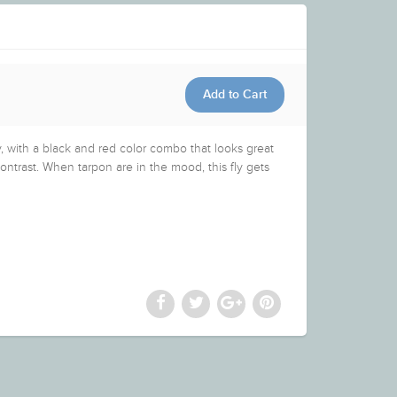
ly, with a black and red color combo that looks great
ontrast. When tarpon are in the mood, this fly gets