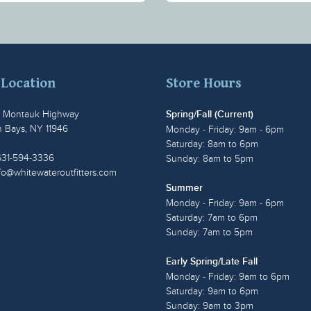
 Location
Store Hours
t Montauk Highway
Spring/Fall (Current)
 Bays, NY 11946
Monday - Friday: 9am - 6pm
Saturday: 8am to 6pm
631-594-3336
Sunday: 8am to 5pm
fo@whitewateroutfitters.com
Summer
Monday - Friday: 9am - 6pm
Saturday: 7am to 6pm
Sunday: 7am to 5pm
Early Spring/Late Fall
Monday - Friday: 9am to 6pm
Saturday: 9am to 6pm
Sunday: 9am to 3pm