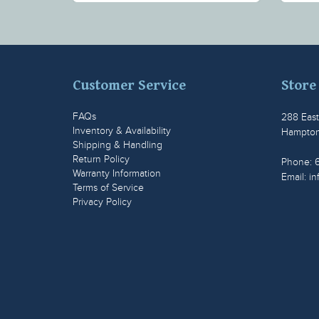
Customer Service
Store
FAQs
288 Eas
Inventory & Availability
Hampton
Shipping & Handling
Return Policy
Phone: 
Warranty Information
Email:
in
Terms of Service
Privacy Policy