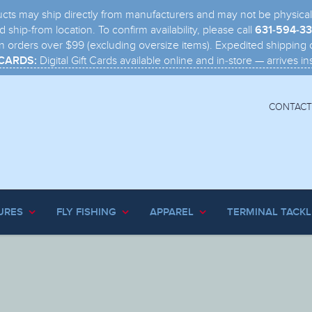
s may ship directly from manufacturers and may not be physically i
 ship-from location. To confirm availability, please call
631-594-3
n orders over $99 (excluding oversize items). Expedited shipping o
Digital Gift Cards available online and in-store — arrives ins
 CARDS:
CONTACT
URES
FLY FISHING
APPAREL
TERMINAL TACKL