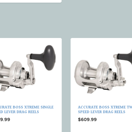
URATE BOSS XTREME SINGLE
ACCURATE BOSS XTREME T
ED LEVER DRAG REELS
SPEED LEVER DRAG REELS
9.99
$609.99