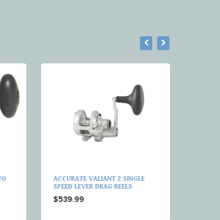
WO
ACCURATE VALIANT 2 SINGLE
ACCURA
SPEED LEVER DRAG REELS
SPEED 
REELS
$539.99
$509.