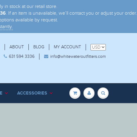
n stock at our retail store.
. If an item is unavailable, we’ll contact you or adjust your order.
336
ptions available by request.
tantly.
ABOUT
BLOG
MY ACCOUNT
631 594 3336
info@whitewateroutfitters.com
E
ACCESSORIES