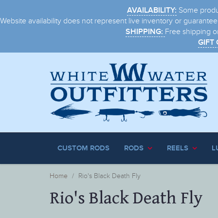
Some product
AVAILABILITY:
Website availability does not represent live inventory or guaranteed
Free shipping o
SHIPPING:
GIFT
CUSTOM RODS
RODS
REELS
L
Home
Rio's Black Death Fly
Rio's Black Death Fly