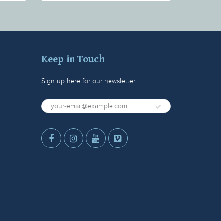
Keep in Touch
Sign up here for our newsletter!