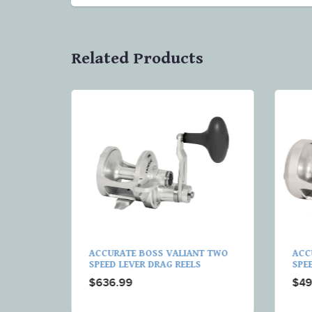
Related Products
T
ACCURATE BOSS VALIANT TWO
ACC
G REELS
SPEED LEVER DRAG REELS
SPE
$636.99
$49