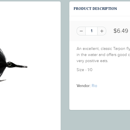
PRODUCT DESCRIPTION
$6.49
An excellent, classic Tarpon f
in the water and offers good c
very positive eats.
Size - 1/0
Rio
Vendor: