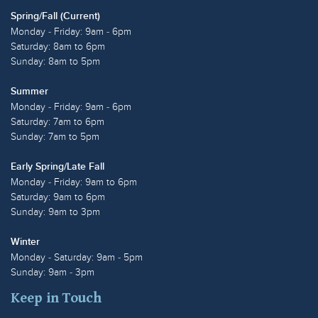
Spring/Fall (Current)
Monday - Friday: 9am - 6pm
Saturday: 8am to 6pm
Sunday: 8am to 5pm
Summer
Monday - Friday: 9am - 6pm
Saturday: 7am to 6pm
Sunday: 7am to 5pm
Early Spring/Late Fall
Monday - Friday: 9am to 6pm
Saturday: 9am to 6pm
Sunday: 9am to 3pm
Winter
Monday - Saturday: 9am - 5pm
Sunday: 9am - 3pm
Keep in Touch