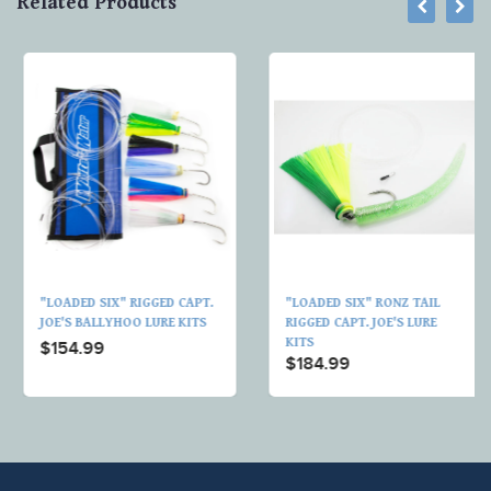
Related Products
"LOADED SIX" RIGGED CAPT.
"LOADED SIX" RONZ TAIL
JOE'S BALLYHOO LURE KITS
RIGGED CAPT. JOE'S LURE
KITS
$154.99
$184.99