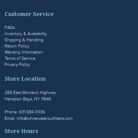
Customer Service
FAQs
Inventory & Availability
Shipping & Handling
Return Policy
Warranty Information
Terms of Service
Privacy Policy
Store Location
288 East Montauk Highway
Hampton Bays, NY 11946
Phone: 631-594-3336
Email:
info@whitewateroutfitters.com
Store Hours