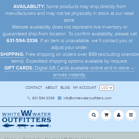
Some products may ship directly from
AVAILABILITY:
manufacturers and may not be physically in stock at our retail
store.
Website availability does not represent live inventory or
guaranteed ship-from location. To confirm availability, please call
. If an item is unavailable, we’ll contact you or
631-594-3336
adjust your order.
Free shipping on orders over $99 (excluding oversize
SHIPPING:
items). Expedited shipping options available by request.
Digital Gift Cards available online and in-store —
GIFT CARDS:
arrives instantly.
CONTACT
ABOUT
BLOG
MY ACCOUNT
631 594 3336
info@whitewateroutfitters.com