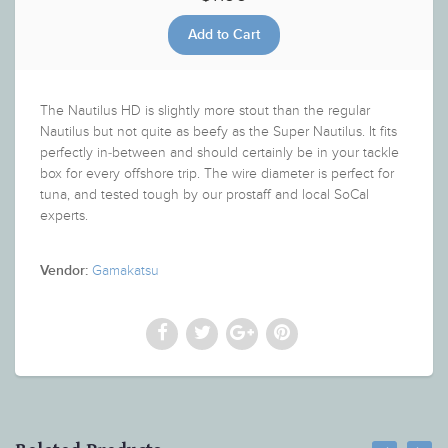
The Nautilus HD is slightly more stout than the regular
Nautilus but not quite as beefy as the Super Nautilus. It fits
perfectly in-between and should certainly be in your tackle
box for every offshore trip. The wire diameter is perfect for
tuna, and tested tough by our prostaff and local SoCal
experts.
Gamakatsu
Vendor: