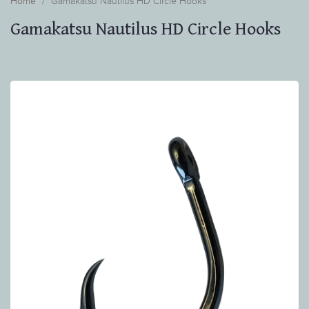
Home
Gamakatsu Nautilus HD Circle Hooks
Gamakatsu Nautilus HD Circle Hooks