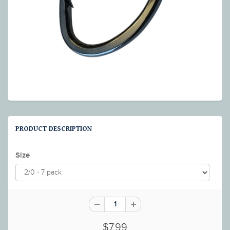
PRODUCT DESCRIPTION
Size
$7.99