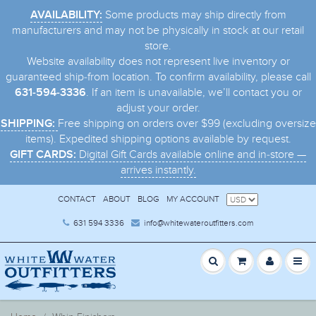
Some products may ship directly from
AVAILABILITY:
manufacturers and may not be physically in stock at our retail
store.
Website availability does not represent live inventory or
guaranteed ship-from location. To confirm availability, please call
. If an item is unavailable, we’ll contact you or
631-594-3336
adjust your order.
Free shipping on orders over $99 (excluding oversize
SHIPPING:
items). Expedited shipping options available by request.
Digital Gift Cards available online and in-store —
GIFT CARDS:
arrives instantly.
CONTACT
ABOUT
BLOG
MY ACCOUNT
631 594 3336
info@whitewateroutfitters.com