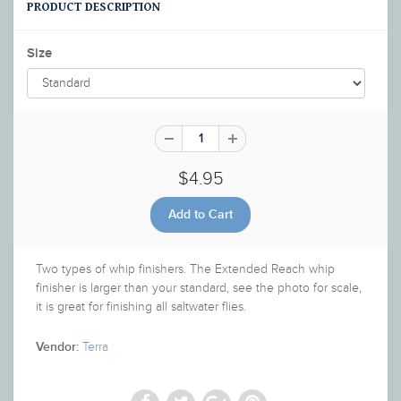
PRODUCT DESCRIPTION
Size
$4.95
Two types of whip finishers. The Extended Reach whip
finisher is larger than your standard, see the photo for scale,
it is great for finishing all saltwater flies.
Terra
Vendor: