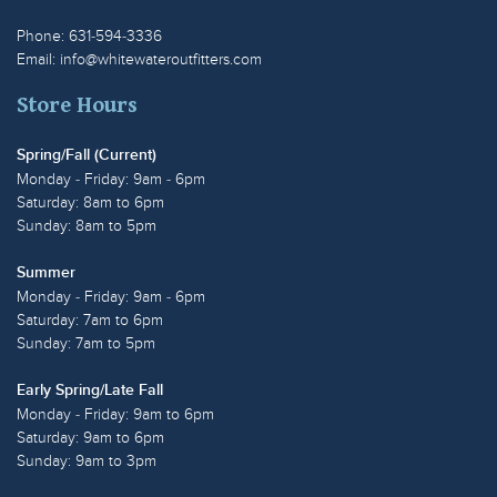
Phone: 631-594-3336
Email:
info@whitewateroutfitters.com
Store Hours
Spring/Fall (Current)
Monday - Friday: 9am - 6pm
Saturday: 8am to 6pm
Sunday: 8am to 5pm
Summer
Monday - Friday: 9am - 6pm
Saturday: 7am to 6pm
Sunday: 7am to 5pm
Early Spring/Late Fall
Monday - Friday: 9am to 6pm
Saturday: 9am to 6pm
Sunday: 9am to 3pm