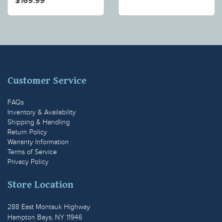
$169.99
Customer Service
FAQs
Inventory & Availability
Shipping & Handling
Return Policy
Warranty Information
Terms of Service
Privacy Policy
Store Location
288 East Montauk Highway
Hampton Bays, NY 11946