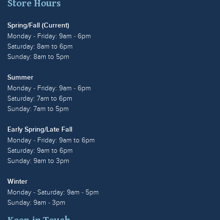
Store Hours
Spring/Fall (Current)
Monday - Friday: 9am - 6pm
Saturday: 8am to 6pm
Sunday: 8am to 5pm
Summer
Monday - Friday: 9am - 6pm
Saturday: 7am to 6pm
Sunday: 7am to 5pm
Early Spring/Late Fall
Monday - Friday: 9am to 6pm
Saturday: 9am to 6pm
Sunday: 9am to 3pm
Winter
Monday - Saturday: 9am - 5pm
Sunday: 9am - 3pm