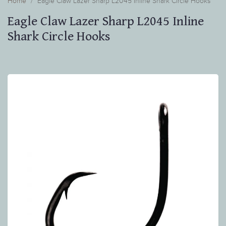
Home
Eagle Claw Lazer Sharp L2045 Inline Shark Circle Hooks
Eagle Claw Lazer Sharp L2045 Inline
Shark Circle Hooks