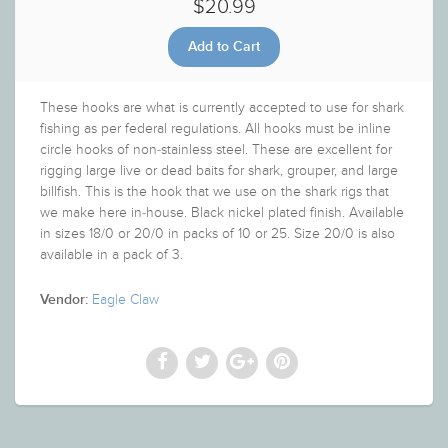
$20.99
These hooks are what is currently accepted to use for shark
fishing as per federal regulations. All hooks must be inline
circle hooks of non-stainless steel. These are excellent for
rigging large live or dead baits for shark, grouper, and large
billfish. This is the hook that we use on the shark rigs that
we make here in-house. Black nickel plated finish. Available
in sizes 18/0 or 20/0 in packs of 10 or 25. Size 20/0 is also
available in a pack of 3.
Eagle Claw
Vendor: