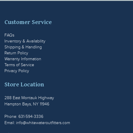
Customer Service
FAQs
Inventory & Availability
Shipping & Handling
Return Policy
Warranty Information
Terms of Service
Privacy Policy
Store Location
288 East Montauk Highway
Hampton Bays, NY 11946
Phone: 631-594-3336
Email:
info@whitewateroutfitters.com