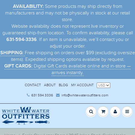
Some products may ship directly from
AVAILABILITY:
manufacturers and may not be physically in stock at our retail
store.
Website availability does not represent live inventory or
guaranteed ship-from location. To confirm availability, please call
. If an item is unavailable, we’ll contact you or
631-594-3336
adjust your order.
Free shipping on orders over $99 (excluding oversize
SHIPPING:
items). Expedited shipping options available by request.
Digital Gift Cards available online and in-store —
GIFT CARDS:
arrives instantly.
CONTACT
ABOUT
BLOG
MY ACCOUNT
631 594 3336
info@whitewateroutfitters.com