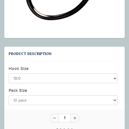
PRODUCT DESCRIPTION
Hook Size
Pack Size