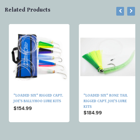
Related Products
"LOADED SIX" RIGGED CAPT.
"LOADED SIX" RONZ TAIL
JOE'S BALLYHOO LURE KITS
RIGGED CAPT. JOE'S LURE
KITS
$154.99
$184.99