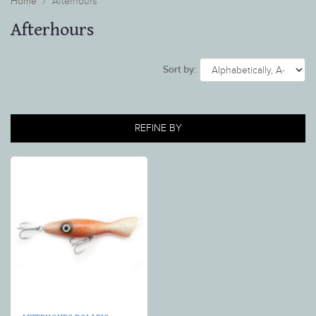
Home
Afterhours
Afterhours
Sort by:
REFINE BY