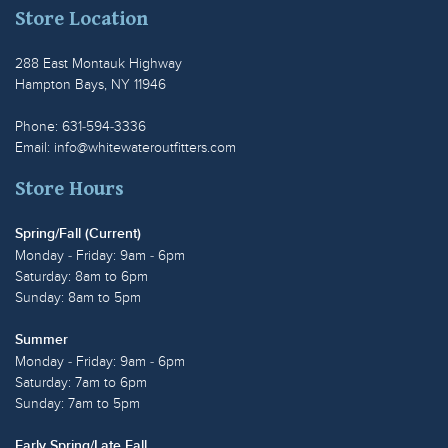
Store Location
288 East Montauk Highway
Hampton Bays, NY 11946
Phone: 631-594-3336
Email:
info@whitewateroutfitters.com
Store Hours
Spring/Fall (Current)
Monday - Friday: 9am - 6pm
Saturday: 8am to 6pm
Sunday: 8am to 5pm
Summer
Monday - Friday: 9am - 6pm
Saturday: 7am to 6pm
Sunday: 7am to 5pm
Early Spring/Late Fall