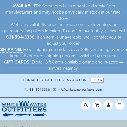
Some products may ship directly from
AVAILABILITY:
manufacturers and may not be physically in stock at our retail
store.
Website availability does not represent live inventory or
guaranteed ship-from location. To confirm availability, please call
. If an item is unavailable, we’ll contact you or
631-594-3336
adjust your order.
Free shipping on orders over $99 (excluding oversize
SHIPPING:
items). Expedited shipping options available by request.
Digital Gift Cards available online and in-store —
GIFT CARDS:
arrives instantly.
CONTACT
ABOUT
BLOG
MY ACCOUNT
631 594 3336
info@whitewateroutfitters.com