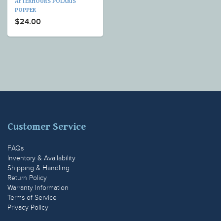
AFTERHOURS POLARIS
POPPER
$24.00
Customer Service
FAQs
Inventory & Availability
Shipping & Handling
Return Policy
Warranty Information
Terms of Service
Privacy Policy