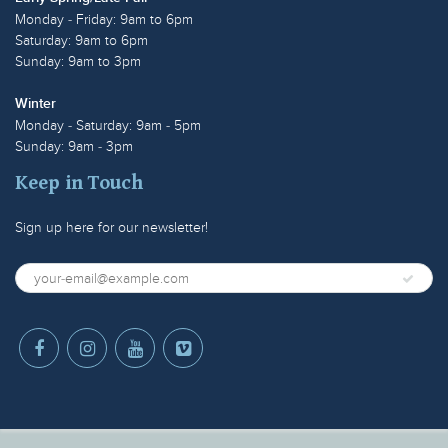
Monday - Friday: 9am to 6pm
Saturday: 9am to 6pm
Sunday: 9am to 3pm
Winter
Monday - Saturday: 9am - 5pm
Sunday: 9am - 3pm
Keep in Touch
Sign up here for our newsletter!