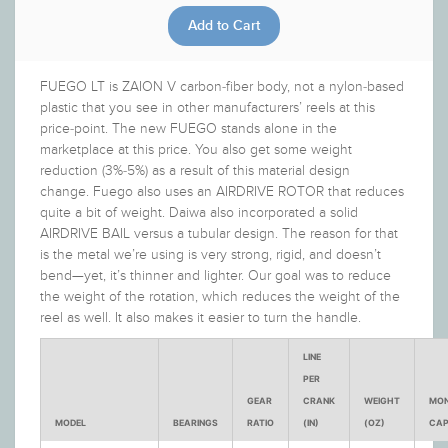
FUEGO LT is ZAION V carbon-fiber body, not a nylon-based
plastic that you see in other manufacturers’ reels at this
price-point. The new FUEGO stands alone in the
marketplace at this price. You also get some weight
reduction (3%-5%) as a result of this material design
change. Fuego also uses an AIRDRIVE ROTOR that reduces
quite a bit of weight. Daiwa also incorporated a solid
AIRDRIVE BAIL versus a tubular design. The reason for that
is the metal we’re using is very strong, rigid, and doesn’t
bend—yet, it’s thinner and lighter. Our goal was to reduce
the weight of the rotation, which reduces the weight of the
reel as well. It also makes it easier to turn the handle.
LINE
PER
GEAR
CRANK
WEIGHT
MO
MODEL
BEARINGS
RATIO
(IN)
(OZ)
CAP