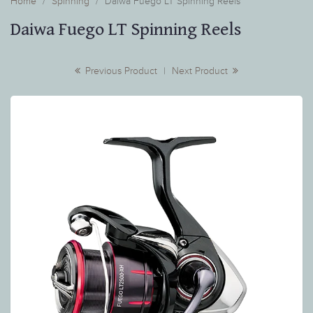
Home
Spinning
Daiwa Fuego LT Spinning Reels
Daiwa Fuego LT Spinning Reels
Previous Product
|
Next Product