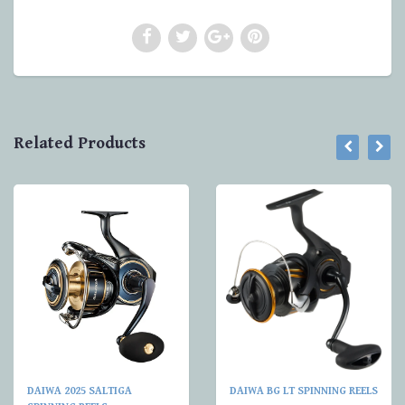
Related Products
DAIWA 2025 SALTIGA
DAIWA BG LT SPINNING REELS