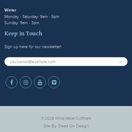
Winter
Monday - Saturday: 9am - 5pm
Sunday: 9am - 3pm
Keep in Touch
Sign up here for our newsletter!
© 2026
White Water Outfitters
Site By:
Dead On Design