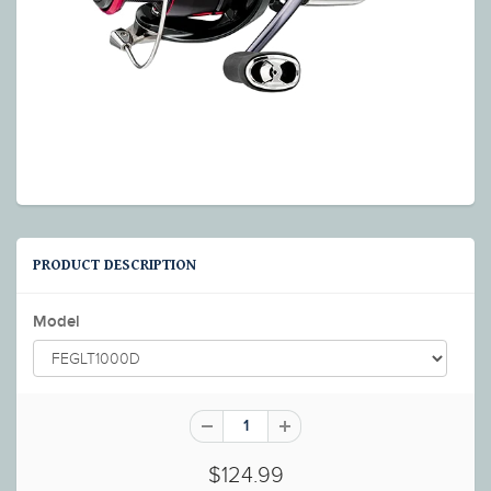
PRODUCT DESCRIPTION
Model
$124.99