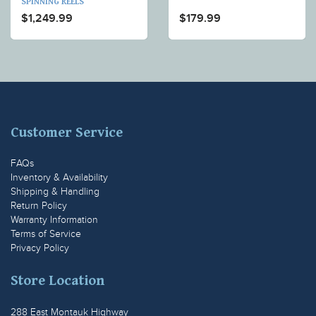
SPINNING REELS
$1,249.99
$179.99
Customer Service
FAQs
Inventory & Availability
Shipping & Handling
Return Policy
Warranty Information
Terms of Service
Privacy Policy
Store Location
288 East Montauk Highway