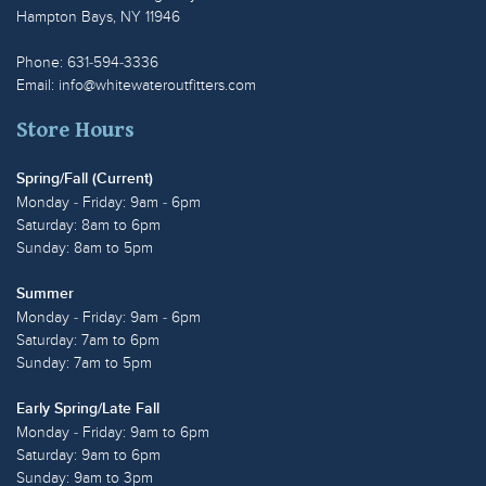
Hampton Bays, NY 11946
Phone: 631-594-3336
Email:
info@whitewateroutfitters.com
Store Hours
Spring/Fall (Current)
Monday - Friday: 9am - 6pm
Saturday: 8am to 6pm
Sunday: 8am to 5pm
Summer
Monday - Friday: 9am - 6pm
Saturday: 7am to 6pm
Sunday: 7am to 5pm
Early Spring/Late Fall
Monday - Friday: 9am to 6pm
Saturday: 9am to 6pm
Sunday: 9am to 3pm