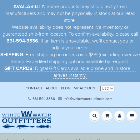
Some products may ship directly from
AVAILABILITY:
manufacturers and may not be physically in stock at our retail
store.
Website availability does not represent live inventory or
guaranteed ship-from location. To confirm availability, please call
. If an item is unavailable, we’ll contact you or
631-594-3336
adjust your order.
Free shipping on orders over $99 (excluding oversize
SHIPPING:
items). Expedited shipping options available by request.
Digital Gift Cards available online and in-store —
GIFT CARDS:
arrives instantly.
CONTACT
ABOUT
BLOG
MY ACCOUNT
631 594 3336
info@whitewateroutfitters.com