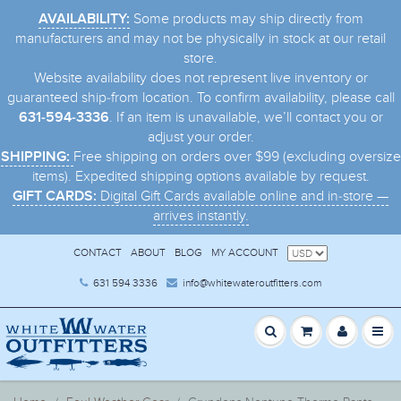
Some products may ship directly from
AVAILABILITY:
manufacturers and may not be physically in stock at our retail
store.
Website availability does not represent live inventory or
guaranteed ship-from location. To confirm availability, please call
. If an item is unavailable, we’ll contact you or
631-594-3336
adjust your order.
Free shipping on orders over $99 (excluding oversize
SHIPPING:
items). Expedited shipping options available by request.
Digital Gift Cards available online and in-store —
GIFT CARDS:
arrives instantly.
CONTACT
ABOUT
BLOG
MY ACCOUNT
631 594 3336
info@whitewateroutfitters.com