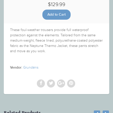
$129.99
These foul-weather trousers provide full waterproof
protection against the elements. Tailored from the same
medium-weight, fleece lined, polyurethane-coated polyester
fabric as the Neptune Thermo Jacket, these pants stretch
and move as you work.
Grundéns
Vendor:
Related Products