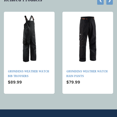
GRUNDENS WEATHER WATCH
GRUNDENS WEATHER WATCH
BIB TROUSERS
RAIN PANTS
$89.99
$79.99