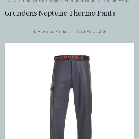
Home
Foul Weather Gear
Grundens Neptune Thermo Pants
Grundens Neptune Thermo Pants
Previous Product
|
Next Product