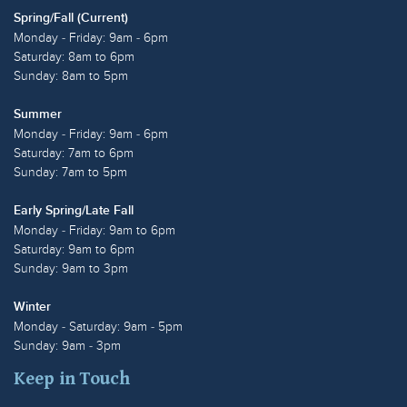
Spring/Fall (Current)
Monday - Friday: 9am - 6pm
Saturday: 8am to 6pm
Sunday: 8am to 5pm
Summer
Monday - Friday: 9am - 6pm
Saturday: 7am to 6pm
Sunday: 7am to 5pm
Early Spring/Late Fall
Monday - Friday: 9am to 6pm
Saturday: 9am to 6pm
Sunday: 9am to 3pm
Winter
Monday - Saturday: 9am - 5pm
Sunday: 9am - 3pm
Keep in Touch