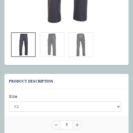
PRODUCT DESCRIPTION
Size