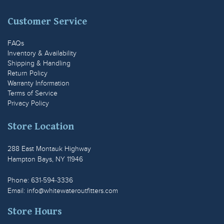
Customer Service
FAQs
Inventory & Availability
Shipping & Handling
Return Policy
Warranty Information
Terms of Service
Privacy Policy
Store Location
288 East Montauk Highway
Hampton Bays, NY 11946
Phone: 631-594-3336
Email:
info@whitewateroutfitters.com
Store Hours